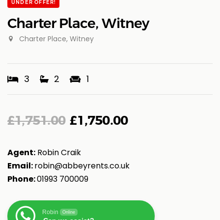
UNDER OFFER!
Charter Place, Witney
Charter Place, Witney
3
2
1
£
1,751.00
£
1,750.00
Agent:
Robin Craik
Email:
robin@abbeyrents.co.u
k
Phone:
01993 700009
Robin
Online