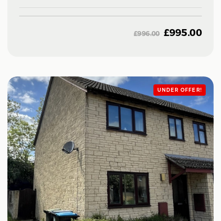
£
995.00
£
996.00
UNDER OFFER!