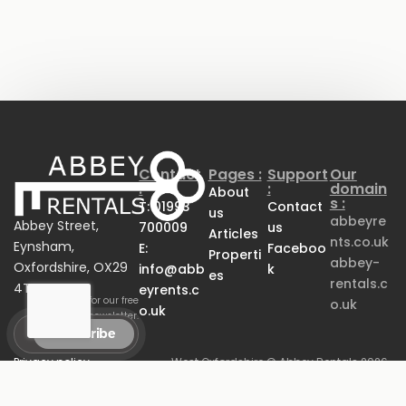
Contact
Pages :
Support
Our
:
:
domain
About
s :
T: 01993
Contact
us
abbeyre
Abbey Street,
700009
us
Articles
nts.co.uk
Eynsham,
E:
Faceboo
Properti
abbey-
Oxfordshire, OX29
info@abb
k
es
rentals.c
4TB
eyrents.c
Sign up for our free
o.uk
o.uk
newsletter.
Privacy policy
West Oxfordshire
© Abbey Rentals 2026.
Anti-Money Laundering
Property Rental
All Rights Reserved.
Policy