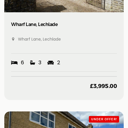
Wharf Lane, Lechlade
Wharf Lane, Lechlade
6
3
2
£
3,995.00
UNDER OFFER!