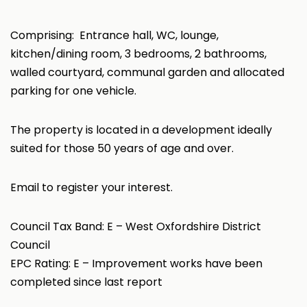
Comprising: Entrance hall, WC, lounge,
kitchen/dining room, 3 bedrooms, 2 bathrooms,
walled courtyard, communal garden and allocated
parking for one vehicle.
The property is located in a development ideally
suited for those 50 years of age and over.
Email to register your interest.
Council Tax Band: E – West Oxfordshire District
Council
EPC Rating: E – Improvement works have been
completed since last report