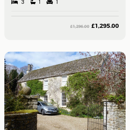
3
1
1
£
1,295.00
£
1,296.00