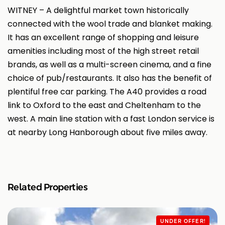
WITNEY – A delightful market town historically
connected with the wool trade and blanket making.
It has an excellent range of shopping and leisure
amenities including most of the high street retail
brands, as well as a multi-screen cinema, and a fine
choice of pub/restaurants. It also has the benefit of
plentiful free car parking. The A40 provides a road
link to Oxford to the east and Cheltenham to the
west. A main line station with a fast London service is
at nearby Long Hanborough about five miles away.
Related Properties
UNDER OFFER!