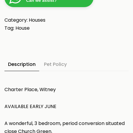
Can we assist?
Category:
Houses
Tag:
House
Description
Pet Policy
Charter Place, Witney
AVAILABLE EARLY JUNE
A wonderful, 3 bedroom, period conversion situated
close Church Green.