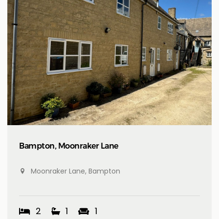
Bampton, Moonraker Lane
Moonraker Lane, Bampton
2
1
1