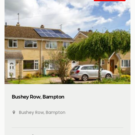
Bushey Row, Bampton
Bushey Row, Bampton