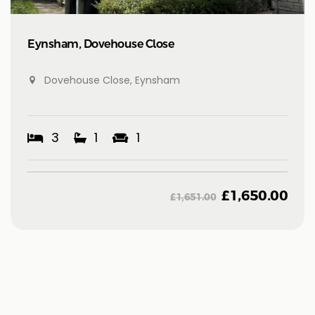
Eynsham, Dovehouse Close
Dovehouse Close, Eynsham
3
1
1
£
1,650.00
£
1,651.00