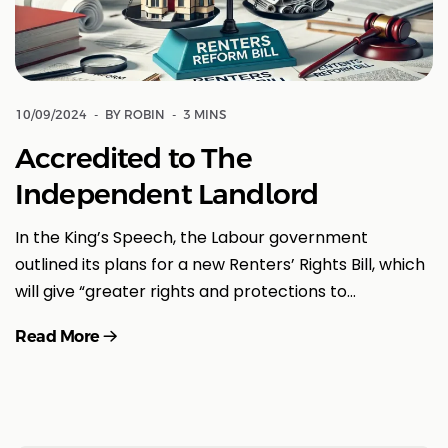
10/09/2024
BY ROBIN
3 MINS
Accredited to The
Independent Landlord
In the King’s Speech, the Labour government
outlined its plans for a new Renters’ Rights Bill, which
will give “greater rights and protections to…
Read More