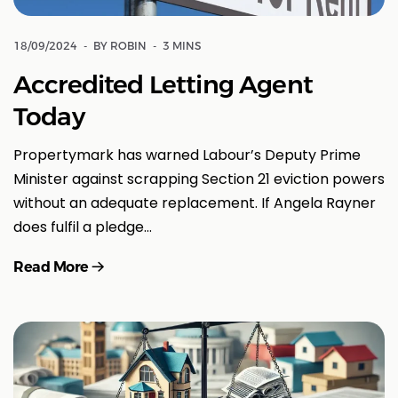
18/09/2024
BY ROBIN
3 MINS
Accredited Letting Agent
Today
Propertymark has warned Labour’s Deputy Prime
Minister against scrapping Section 21 eviction powers
without an adequate replacement. If Angela Rayner
does fulfil a pledge…
Read More