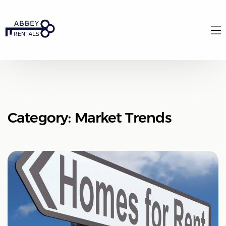
Category:
Market Trends