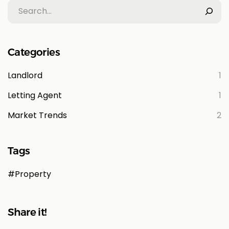
Categories
Landlord
1
Letting Agent
1
Market Trends
2
Tags
Property
Share it!